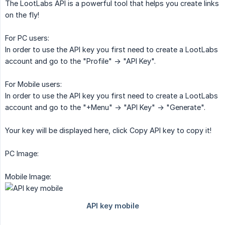
The LootLabs API is a powerful tool that helps you create links
on the fly!
For PC users:
In order to use the API key you first need to create a LootLabs
account and go to the "Profile" -> "API Key".
For Mobile users:
In order to use the API key you first need to create a LootLabs
account and go to the "+Menu" -> "API Key" -> "Generate".
Your key will be displayed here, click Copy API key to copy it!
PC Image:
Mobile Image: