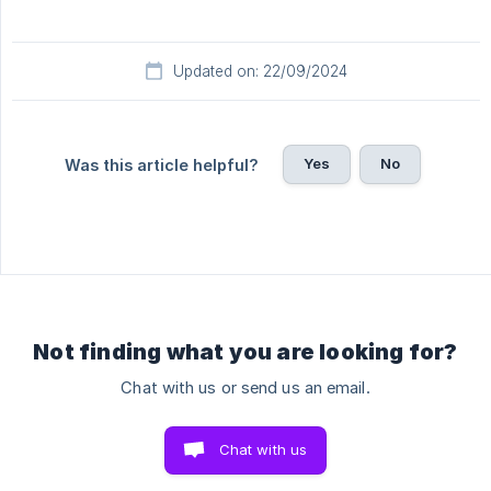
Updated on: 22/09/2024
Yes
No
Was this article helpful?
Not finding what you are looking for?
Chat with us or send us an email.
Chat with us