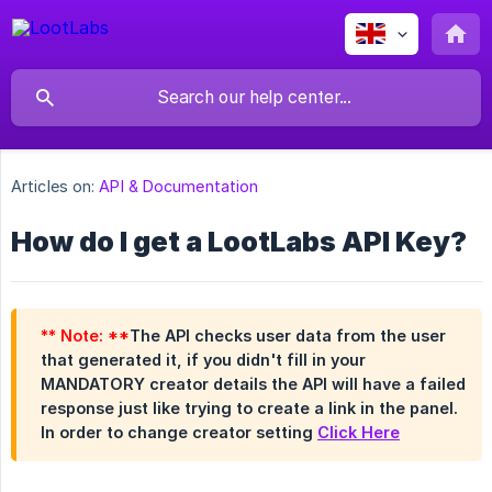
Articles on:
API & Documentation
How do I get a LootLabs API Key?
** Note: **
The API checks user data from the user
that generated it, if you didn't fill in your
MANDATORY creator details the API will have a failed
response just like trying to create a link in the panel.
In order to change creator setting
Click Here