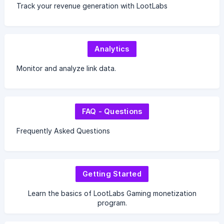
Track your revenue generation with LootLabs
Analytics
Monitor and analyze link data.
FAQ - Questions
Frequently Asked Questions
Getting Started
Learn the basics of LootLabs Gaming monetization
program.