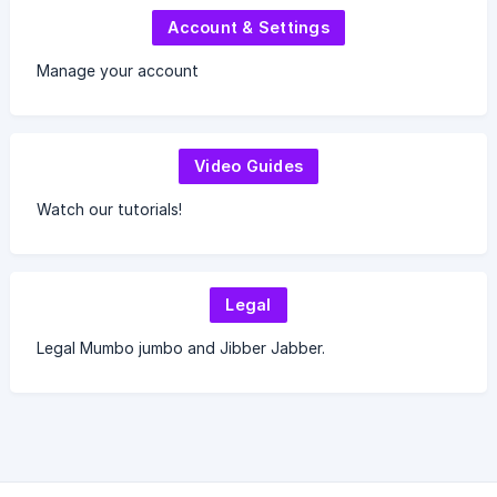
Account & Settings
Manage your account
Video Guides
Watch our tutorials!
Legal
Legal Mumbo jumbo and Jibber Jabber.