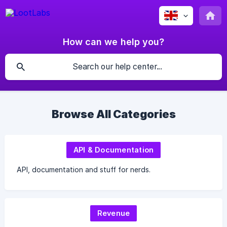
How can we help you?
Browse All Categories
API & Documentation
API, documentation and stuff for nerds.
Revenue