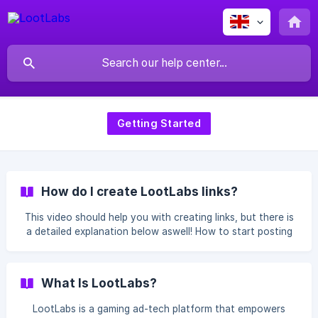
Getting Started
How do I create LootLabs links?
This video should help you with creating links, but there is
a detailed explanation below aswell! How to start posting
links on LootLabs ??? If you wish to Create a monetized
link with LootLabs, feel free to access our panel. Travel to
the "Dashboard" tab, Under Dashboard Click on the
What Is LootLabs?
"Create Single Monetize Links" Button. This buttons opens
an image with th
LootLabs is a gaming ad-tech platform that empowers