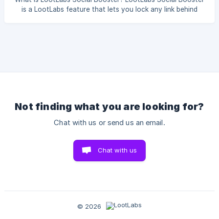
is a LootLabs feature that lets you lock any link behind
social actions. Before your audience can access the
destination URL, they must complete a social task you
choose — such as subscribing to your YouTube channel,
following you on TikTok, or joining your Discord server. It's
a powerful way to grow your social presence while
rewarding your community with exclusive content,
downloads, or any link of your choice. ![](https://stor
Not finding what you are looking for?
Chat with us or send us an email.
Chat with us
© 2026