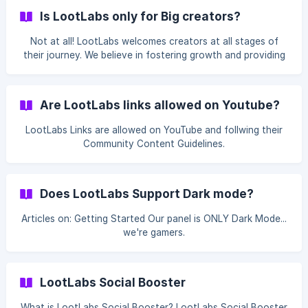
Is LootLabs only for Big creators?
Not at all! LootLabs welcomes creators at all stages of
their journey. We believe in fostering growth and providing
opportunities for creators to succeed, regardless of their
current following or subscriber count.
Are LootLabs links allowed on Youtube?
LootLabs Links are allowed on YouTube and follwing their
Community Content Guidelines.
Does LootLabs Support Dark mode?
Articles on: Getting Started Our panel is ONLY Dark Mode...
we're gamers.
LootLabs Social Booster
What is LootLabs Social Booster? LootLabs Social Booster