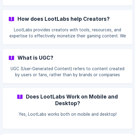
by the person you invited into your account FOREVER. (We
pay for that sum, not the person invited) To get into the
LootLabs Referral Program, head over to the "Referral
How does LootLabs help Creators?
Program" section of the panel Under the Referral Program
you need to accept our terms and will get your very own
LootLabs provides creators with tools, resources, and
referral link generated. ![]
expertise to effectively monetize their gaming content. We
(https://storage.crisp.chat/users/helpdesk/website/b22fd97
handle the marketing and advertising aspects, allowing
b970f6800/referal_h4
creators to focus on producing high-quality content while
earning revenue.
What is UGC?
UGC (User-Generated Content) refers to content created
by users or fans, rather than by brands or companies
themselves. LootLabs, we focus on UGC because it fosters
authentic community engagement, enhances credibility,
and drives user interest, making it highly effective in the
Does LootLabs Work on Mobile and
gaming world where community involvement is key.
Desktop?
LootLabs was created By Gamers For Gamers.
Yes, LootLabs works both on mobile and desktop!