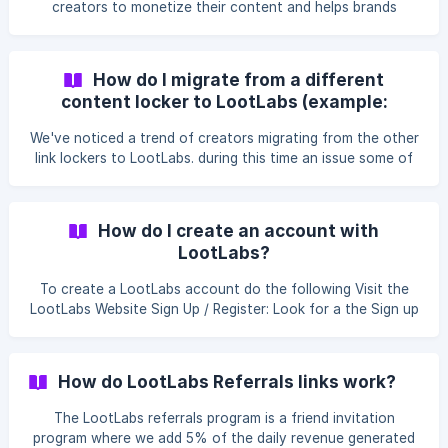
creators to monetize their content and helps brands
connect with their target audience through strategic
partnerships and marketing solutions.
How do I migrate from a different
content locker to LootLabs (example:
linkvertise to lootlabs)
We've noticed a trend of creators migrating from the other
link lockers to LootLabs. during this time an issue some of
our users faced, was re-creating their links in our platform
and needed a way to migrate easily. We created this script
to help you migrate easier using the script and out bulk
How do I create an account with
upload feature. In order to gain access to this script
LootLabs?
contact your account manager.
To create a LootLabs account do the following Visit the
LootLabs Website Sign Up / Register: Look for a the Sign up
form at the bottom of the site Fill in Your Details: You'll
need to provide your personal information to set up your
account. Include your name, email address, and messenger
How do LootLabs Referrals links work?
type. the social channel is optional but it could help us
track your statistics an
The LootLabs referrals program is a friend invitation
program where we add 5% of the daily revenue generated