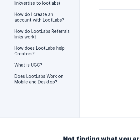
linkvertise to lootlabs)
How do I create an
account with LootLabs?
How do LootLabs Referrals
links work?
How does LootLabs help
Creators?
What is UGC?
Does LootLabs Work on
Mobile and Desktop?
Not finding what you ar