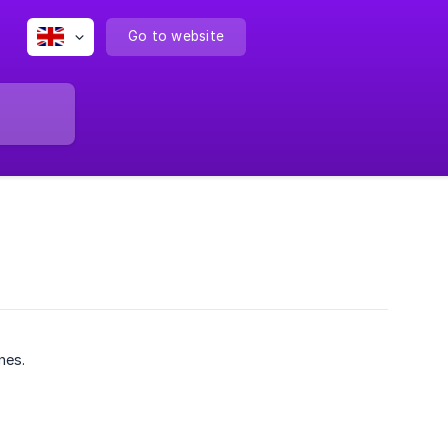
Go to website
nes.