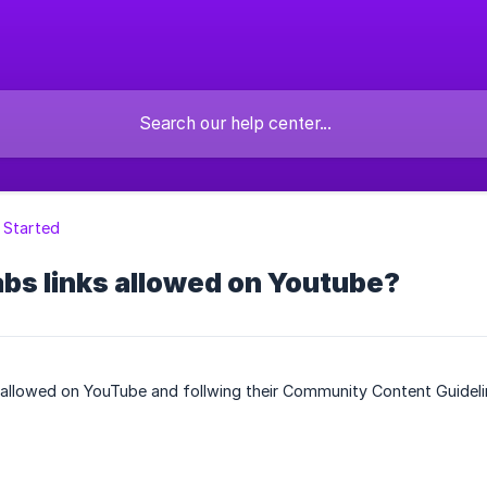
 Started
bs links allowed on Youtube?
 allowed on YouTube and follwing their Community Content Guideli