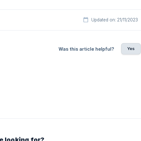
Updated on: 21/11/2023
Yes
Was this article helpful?
e looking for?