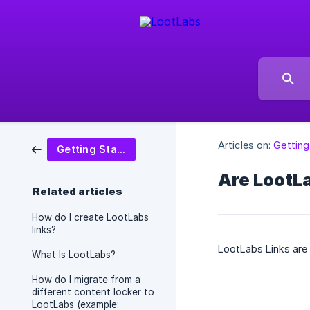
Articles on:
Getting
Getting Started
Are LootLa
Related articles
How do I create LootLabs
links?
LootLabs Links are
What Is LootLabs?
How do I migrate from a
different content locker to
LootLabs (example: