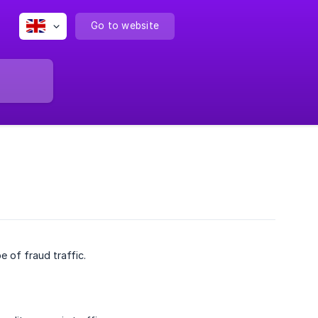
Go to website
 of fraud traffic.