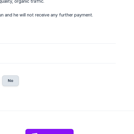
ality, organic traffic.
run and he will not receive any further payment.
No