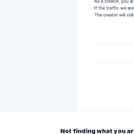
As a creator, you ar
If the traffic we ar
The creator will sti
Not finding what you ar