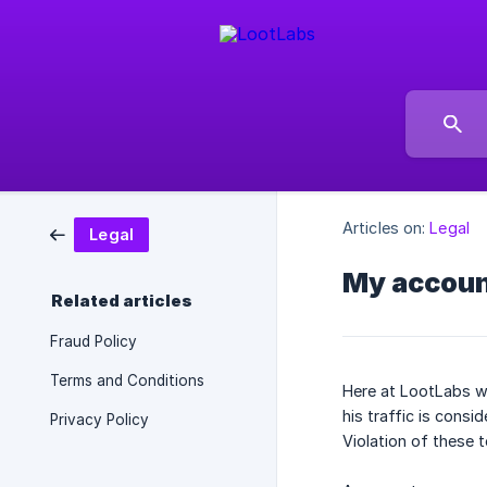
Articles on:
Legal
Legal
My accoun
Related articles
Fraud Policy
Terms and Conditions
Here at LootLabs we
his traffic is consid
Privacy Policy
Violation of these t