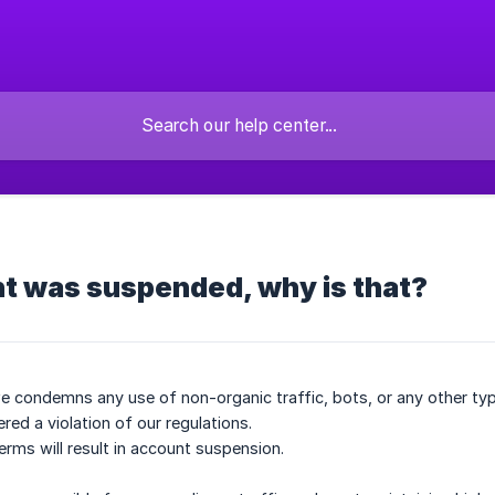
t was suspended, why is that?
 condemns any use of non-organic traffic, bots, or any other type
ered a violation of our regulations.
erms will result in account suspension.