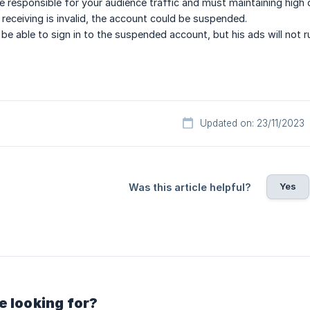
e responsible for your audience traffic and must maintaining high qu
e receiving is invalid, the account could be suspended.
ll be able to sign in to the suspended account, but his ads will not 
Updated on: 23/11/2023
Yes
Was this article helpful?
e looking for?